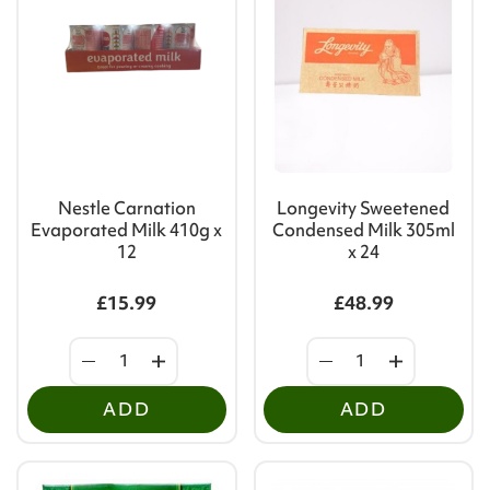
Nestle Carnation
Longevity Sweetened
Evaporated Milk 410g x
Condensed Milk 305ml
12
x 24
£15.99
£48.99
ADD
ADD