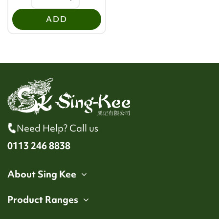
ADD
Need Help? Call us
0113 246 8838
About Sing Kee
Product Ranges