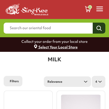
0
Collect your order from your local store
Select Your Local Store
MILK
Filters
Relevance
4