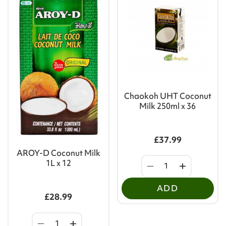
Chaokoh UHT Coconut
Milk 250ml x 36
£37.99
AROY-D Coconut Milk
1L x 12
ADD
£28.99