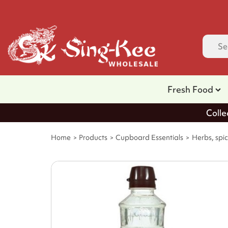
Fresh Food
Colle
Home
Products
Cupboard Essentials
Herbs, spic