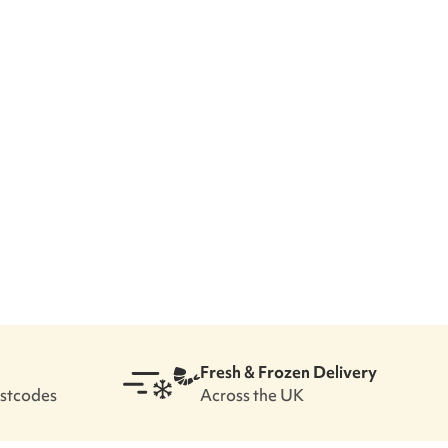
Fresh & Frozen Delivery
ostcodes
Across the UK