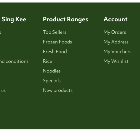
 Sing Kee
Product Ranges
Account
s
Top Sellers
My Orders
Frozen Foods
My Address
Fresh Food
My Vouchers
nd conditions
Rice
My Wishlist
Noodles
p
Specials
 us
New products