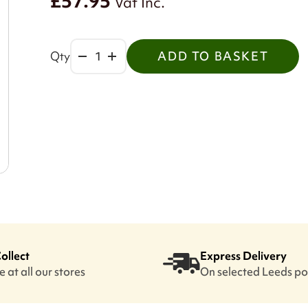
£57.95
Vat Inc.
Qty
ADD TO BASKET
Collect
Express Delivery
 at all our stores
On selected Leeds p