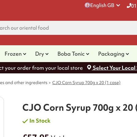
English GB
01
Frozen
Dry
Boba Tonic
Packaging
ct your order from your local store
Select Your Local
es and other ingredients
CJO Corn Syrup 700g x 20 (1 case)
CJO Corn Syrup 700g x 20 
In Stock