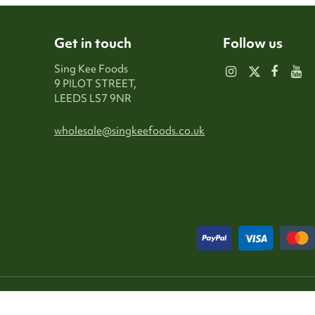
Get in touch
Follow us
Sing Kee Foods
9 PILOT STREET,
LEEDS LS7 9NR
wholesale@singkeefoods.co.uk