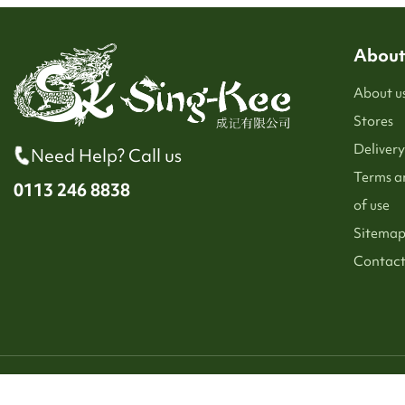
About
About u
Stores
Delivery
Need Help? Call us
Terms a
0113 246 8838
of use
Sitema
Contact