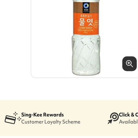
Sing-Kee Rewards
Click & 
Customer Loyalty Scheme
Available