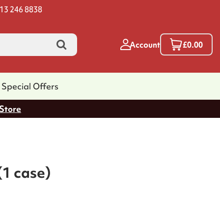
13 246 8838
Account
£0.00
Special Offers
 Store
(1 case)