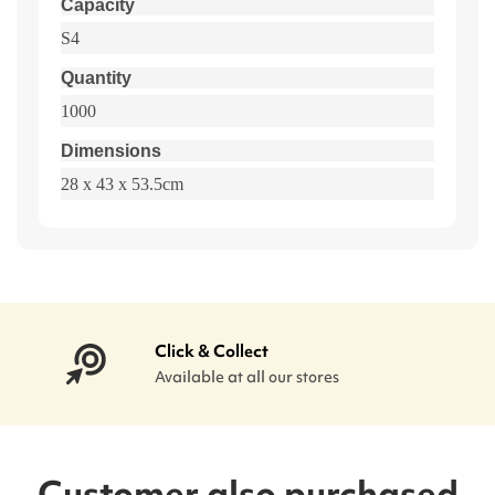
Capacity
S4
Quantity
1000
Dimensions
28 x 43 x 53.5cm
Click & Collect
Available at all our stores
Customer also purchased