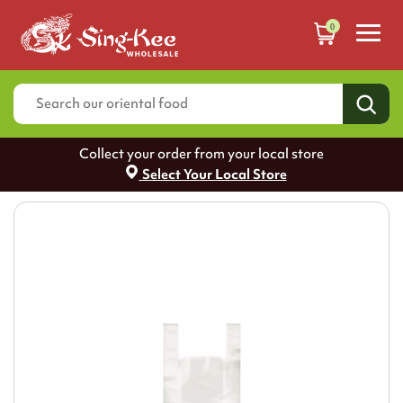
0
Collect your order from your local store
Select Your Local Store