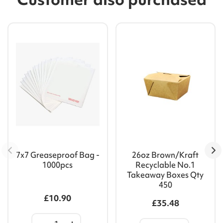
7x7 Greaseproof Bag -
26oz Brown/Kraft
1000pcs
Recyclable No.1
Takeaway Boxes Qty
450
£10.90
£35.48