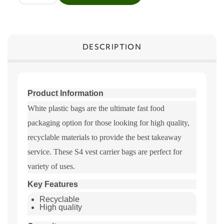
DESCRIPTION
Product Information
White plastic bags are the ultimate fast food
packaging option for those looking for high quality,
recyclable materials to provide the best takeaway
service. These S4 vest carrier bags are perfect for
variety of uses.
Key Features
Recyclable
High quality