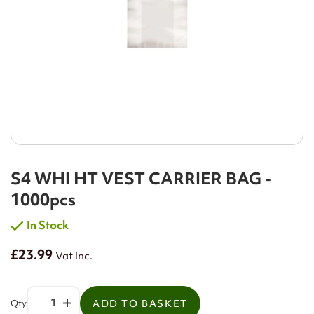
S4 WHI HT VEST CARRIER BAG -
1000pcs
In Stock
£23.99
Vat Inc.
Qty
ADD TO BASKET