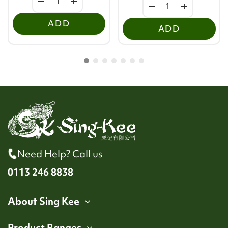
ADD
ADD
Need Help? Call us
0113 246 8838
About Sing Kee
Product Ranges