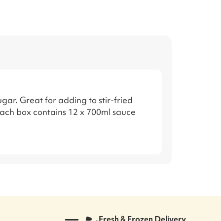
ar. Great for adding to stir-fried
Each box contains 12 x 700ml sauce
Fresh & Frozen Delivery