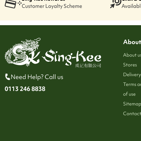
Customer Loyalty Scheme
Available
About
About u
Stores
Delivery
Need Help? Call us
Terms a
0113 246 8838
of use
Sitema
Contact