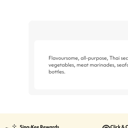
Flavoursome, all-purpose, Thai sea
vegetables, meat marinades, seafo
bottles.
Sing-Kee Rewards
Click & 