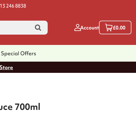
13 246 8838
Account
£0.00
Special Offers
 Store
uce 700ml