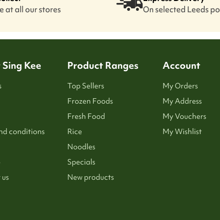
 at all our stores
On selected Leeds p
 Sing Kee
Product Ranges
Account
s
Top Sellers
My Orders
Frozen Foods
My Address
Fresh Food
My Vouchers
nd conditions
Rice
My Wishlist
Noodles
p
Specials
 us
New products