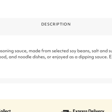
DESCRIPTION
soning sauce, made from selected soy beans, salt and sug
od, and noodle dishes, or enjoyed as a dipping sauce. 
Collect
Express Delivery