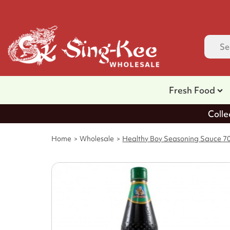
Fresh Food
Colle
Home
Wholesale
Healthy Boy Seasoning Sauce 70