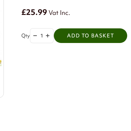
£25.99
Vat Inc.
Qty
ADD TO BASKET