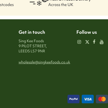
ostcodes
Across the UK
Get in touch
Follow us
Sing Kee Foods
9 PILOT STREET,
LEEDS LS7 9NR
wholesale@singkeefoods.co.uk