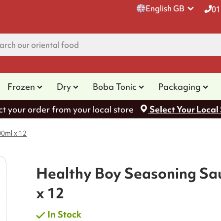
English GB
01
Frozen
Dry
Boba Tonic
Packaging
ct your order from your local store
Select Your Local
0ml x 12
Healthy Boy Seasoning Sa
x 12
In Stock