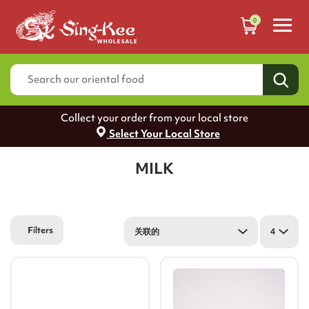
0
Collect your order from your local store
Select Your Local Store
MILK
Filters
关联的
4