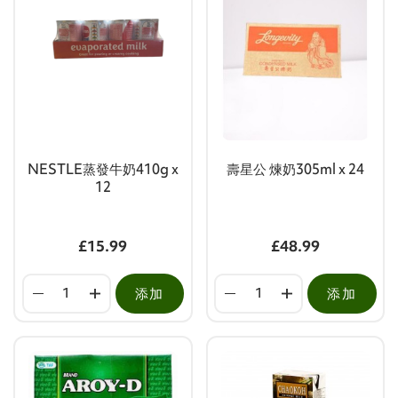
NESTLE蒸發牛奶410g x
壽星公 煉奶305ml x 24
12
£15.99
£48.99
添加
添加