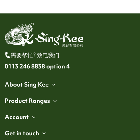
需要帮忙? 致电我们
0113 246 8838 option 4
About Sing Kee
Product Ranges
Account
Get in touch