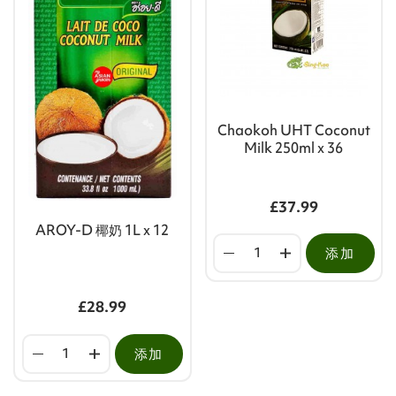
Chaokoh UHT Coconut
Milk 250ml x 36
£37.99
AROY-D 椰奶 1L x 12
添加
£28.99
添加