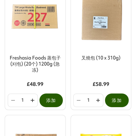
Freshasia Foods 蒸包子
叉燒包 (10 x 310g)
(刈包) (20个) 1200g (急
冻)
£48.99
£58.99
添加
添加