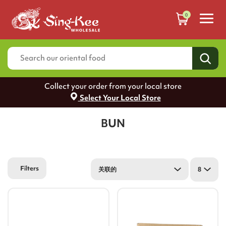
0
Collect your order from your local store
Select Your Local Store
BUN
Filters
关联的
8