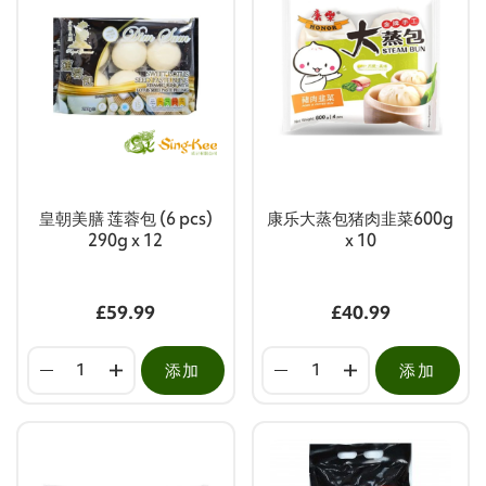
皇朝美膳 莲蓉包 (6 pcs)
康乐大蒸包猪肉韭菜600g
290g x 12
x 10
£59.99
£40.99
添加
添加