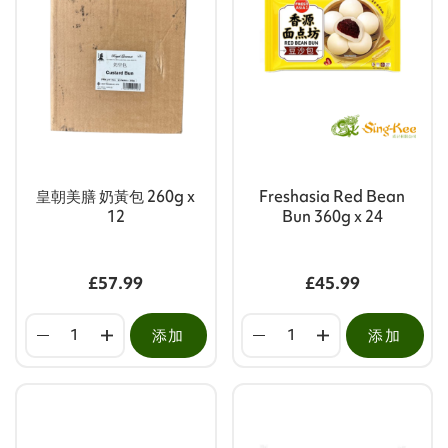
皇朝美膳 奶黃包 260g x
Freshasia Red Bean
12
Bun 360g x 24
£57.99
£45.99
添加
添加