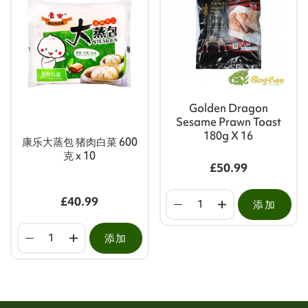
Golden Dragon
Sesame Prawn Toast
180g X 16
康乐大蒸包 猪肉白菜 600
克 x 10
£50.99
£40.99
添加
添加