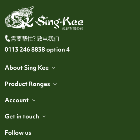
需要帮忙? 致电我们
0113 246 8838 option 4
About Sing Kee
Product Ranges
Account
Get in touch
Follow us