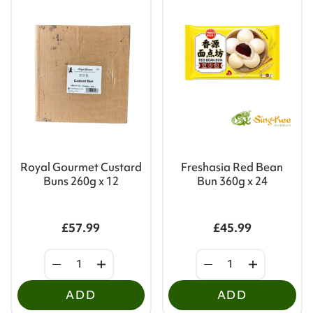
Royal Gourmet Custard
Freshasia Red Bean
Buns 260g x 12
Bun 360g x 24
£57.99
£45.99
ADD
ADD