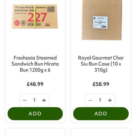
Freshasia Steamed
Royal Gourmet Char
Sandwich Bun Hirata
Siu Bun Case (10 x
Bun 1200g x 6
310g)
£48.99
£58.99
ADD
ADD