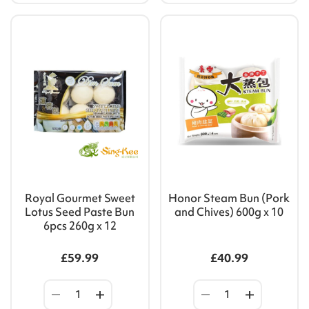
Royal Gourmet Sweet
Honor Steam Bun (Pork
Lotus Seed Paste Bun
and Chives) 600g x 10
6pcs 260g x 12
£59.99
£40.99