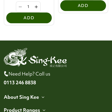
ADD
ADD
Need Help? Call us
0113 246 8838
About Sing Kee
Product Ranges