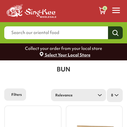
0
Collect your order from your local store
Select Your Local Store
BUN
Filters
Relevance
8