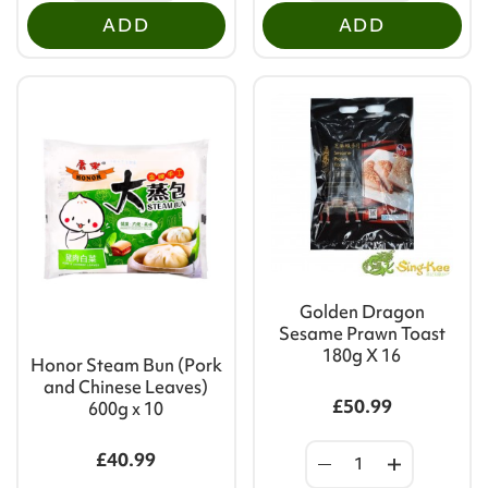
ADD
ADD
Golden Dragon
Sesame Prawn Toast
180g X 16
Honor Steam Bun (Pork
and Chinese Leaves)
£50.99
600g x 10
£40.99