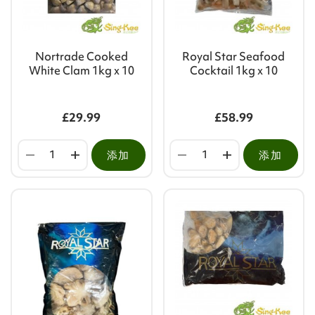
Nortrade Cooked
Royal Star Seafood
White Clam 1kg x 10
Cocktail 1kg x 10
£29.99
£58.99
添加
添加