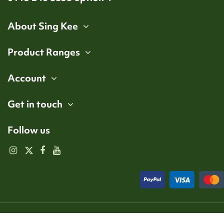
About Sing Kee
Product Ranges
Account
Get in touch
Follow us