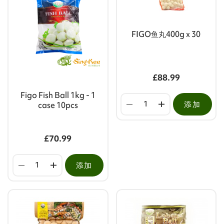
FIGO鱼丸400g x 30
£88.99
Figo Fish Ball 1kg - 1
添加
case 10pcs
£70.99
添加