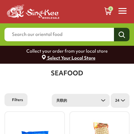
0
Collect your order from your local store
Select Your Local Store
SEAFOOD
Filters
关联的
24