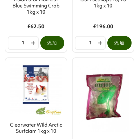
Blue Swimming Crab
1kg x 10
1kg x 10
£62.50
£196.00
添加
添加
Clearwater Wild Arctic
Surfclam 1kg x 10