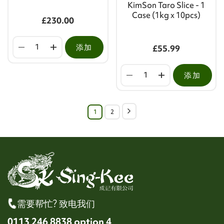
KimSon Taro Slice - 1
Case (1kg x 10pcs)
£230.00
添加
£55.99
添加
1
2
需要帮忙? 致电我们
0113 246 8838 option 4