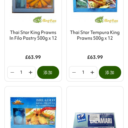
Thai Star King Prawns
Thai Star Tempura King
In Filo Pastry 500g x 12
Prawns 500g x 12
£63.99
£63.99
添加
添加