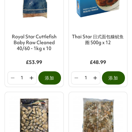
Royal Star Cuttlefish
Thai Star 日式面包糠鱿鱼
Baby Raw Cleaned
圈 500g x 12
40/60 - 1kg x 10
£53.99
£48.99
添加
添加