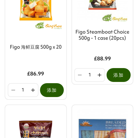
Figo Steamboat Choice
500g - 1 case (20pcs)
Figo 海鲜豆腐 500g x 20
£88.99
£86.99
添加
添加