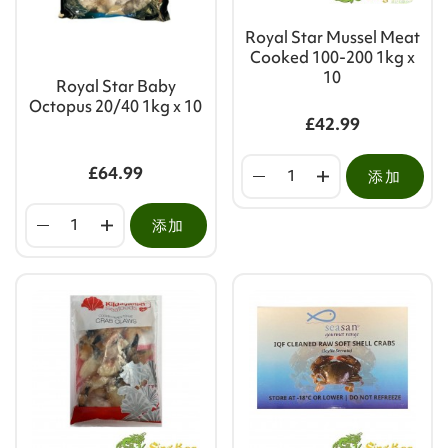
Royal Star Mussel Meat
Cooked 100-200 1kg x
10
Royal Star Baby
Octopus 20/40 1kg x 10
£42.99
£64.99
添加
添加