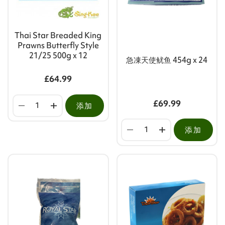
Thai Star Breaded King
Prawns Butterfly Style
21/25 500g x 12
急凍天使鱿鱼 454g x 24
£64.99
£69.99
添加
添加