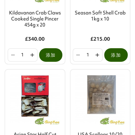
Kildavanan Crab Claws
Seasan Soft Shell Crab
Cooked Single Pincer
1kg x 10
454g x 20
£340.00
£215.00
添加
添加
Asian Star Half Cut
USA Scallops 10/20