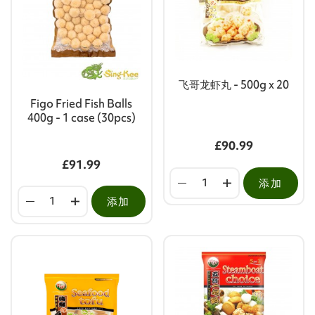
飞哥龙虾丸 - 500g x 20
Figo Fried Fish Balls
400g - 1 case (30pcs)
£90.99
£91.99
添加
添加