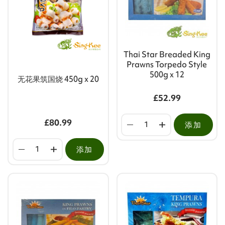
Thai Star Breaded King
Prawns Torpedo Style
500g x 12
无花果筑国烧 450g x 20
£52.99
£80.99
添加
添加