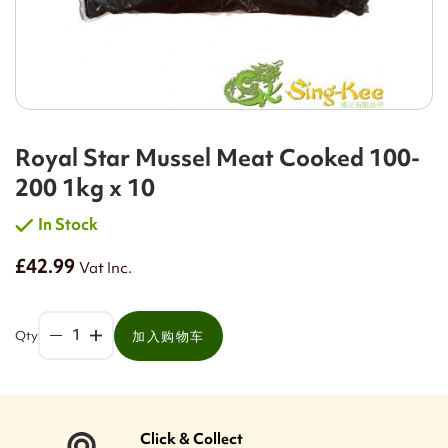
Royal Star Mussel Meat Cooked 100-
200 1kg x 10
In Stock
£42.99
Vat Inc.
Qty
加入购物车
Click & Collect