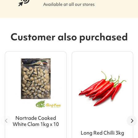
Available at all our stores
Customer also purchased
Nortrade Cooked
White Clam 1kg x 10
Long Red Chilli 3kg