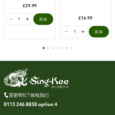
£29.99
£16.99
添加
添加
需要帮忙? 致电我们
0113 246 8838 option 4