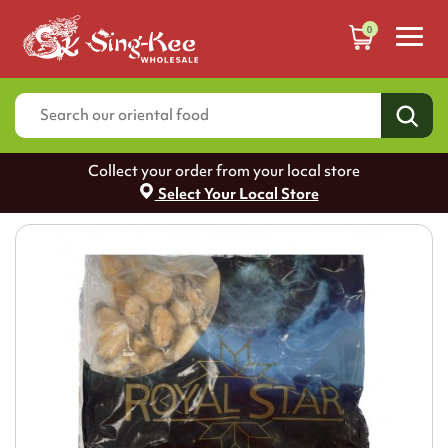
0
Collect your order from your local store
Select Your Local Store