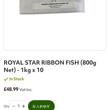
ROYAL STAR RIBBON FISH (800g
Net) - 1kg x 10
In Stock
£48.99
Vat Inc.
Qty
加入购物车