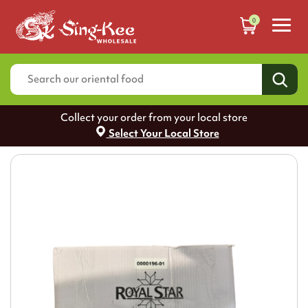
0
Collect your order from your local store
Select Your Local Store