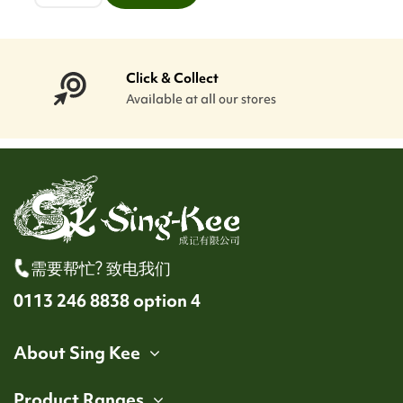
Click & Collect
Available at all our stores
需要帮忙? 致电我们
0113 246 8838 option 4
About Sing Kee
Product Ranges