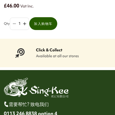
£46.00
Vat Inc.
Qty
加入购物车
Click & Collect
Available at all our stores
需要帮忙? 致电我们
0113 246 8838 option 4