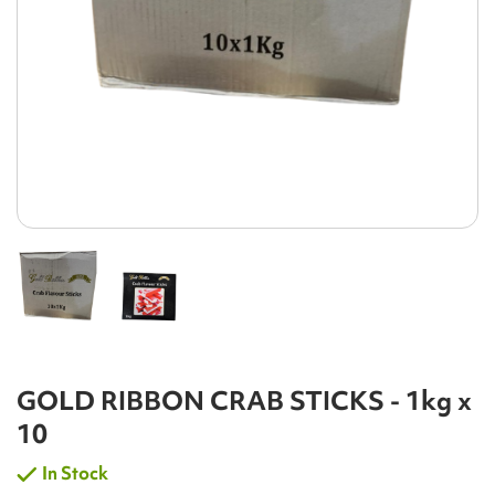
GOLD RIBBON CRAB STICKS - 1kg x
10
In Stock