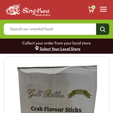
0
Collect your order from your local store
Select Your Local Store