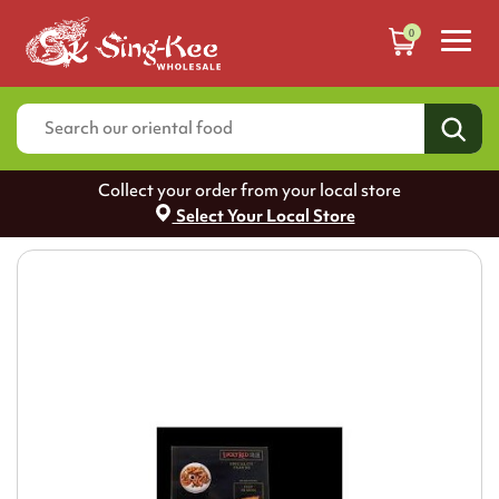
0
Collect your order from your local store
Select Your Local Store