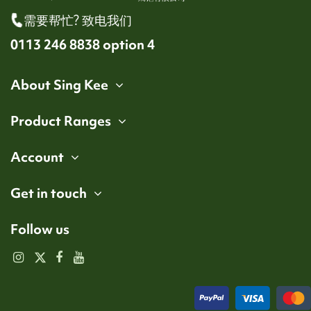
需要帮忙? 致电我们
0113 246 8838 option 4
About Sing Kee
Product Ranges
Account
Get in touch
Follow us