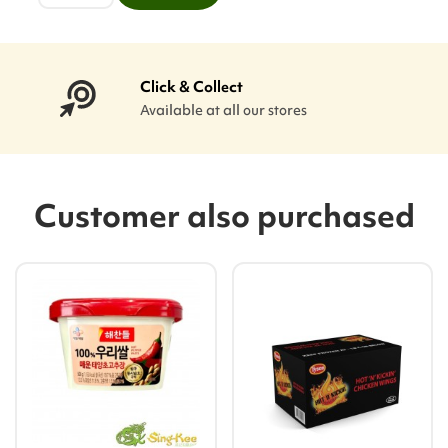
Click & Collect
Available at all our stores
Customer also purchased