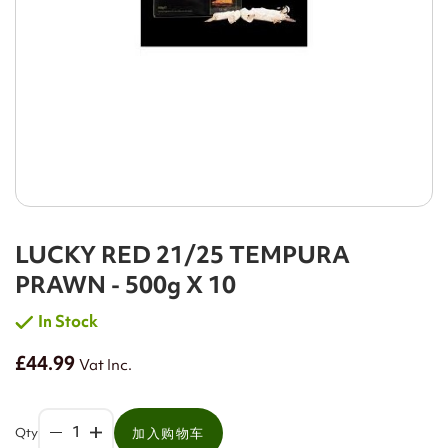
LUCKY RED 21/25 TEMPURA
PRAWN - 500g X 10
In Stock
£44.99
Vat Inc.
Qty
加入购物车