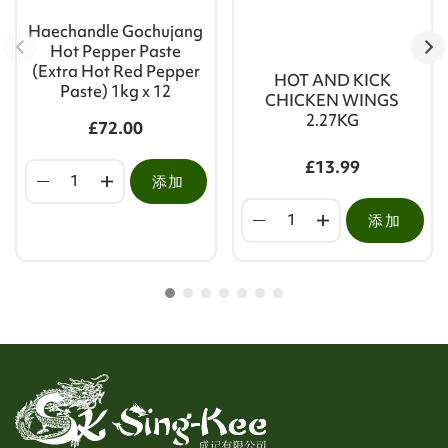
Haechandle Gochujang
Hot Pepper Paste
(Extra Hot Red Pepper
HOT AND KICK
Paste) 1kg x 12
CHICKEN WINGS
2.27KG
£72.00
£13.99
添加
添加