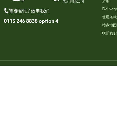
店铺
Delivery
需要帮忙? 致电我们
使用条款
0113 246 8838 option 4
站点地图
联系我们