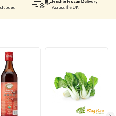
Fresh & Frozen Delivery
ostcodes
Across the UK