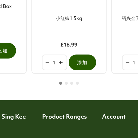
ed Box
小红椒1.5kg
绍兴金
£16.99
添加
添加
 Sing Kee
Product Ranges
Account