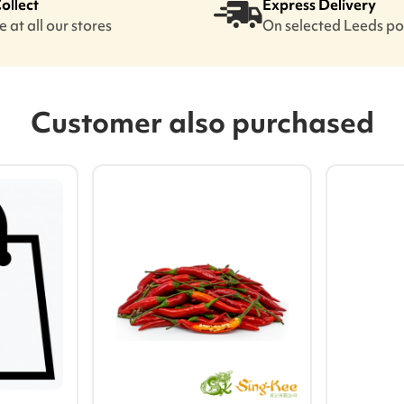
Collect
Express Delivery
 at all our stores
On selected Leeds p
Customer also purchased