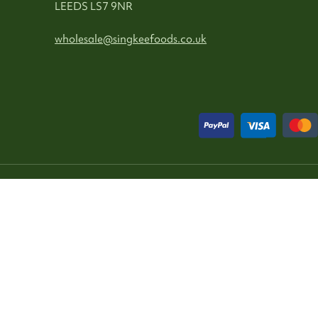
LEEDS LS7 9NR
wholesale@singkeefoods.co.uk