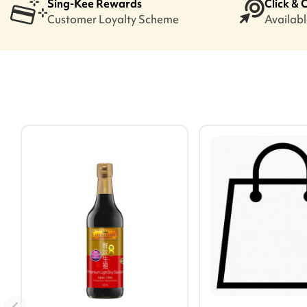
Sing-Kee Rewards
Click & 
Customer Loyalty Scheme
Available