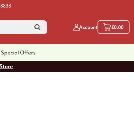
 8838
Account
£0.00
Special Offers
 Store