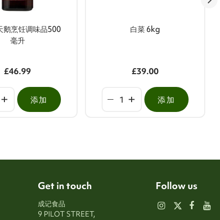
天鹅烹饪调味品500
白菜 6kg
毫升
£46.99
£39.00
添加
添加
Get in touch
Follow us
成记食品
9 PILOT STREET,