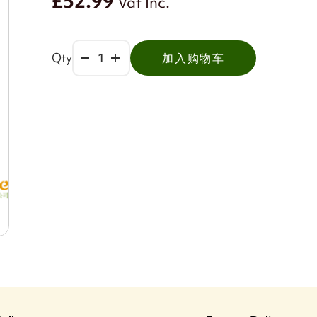
£52.99
Vat Inc.
Qty
加入购物车