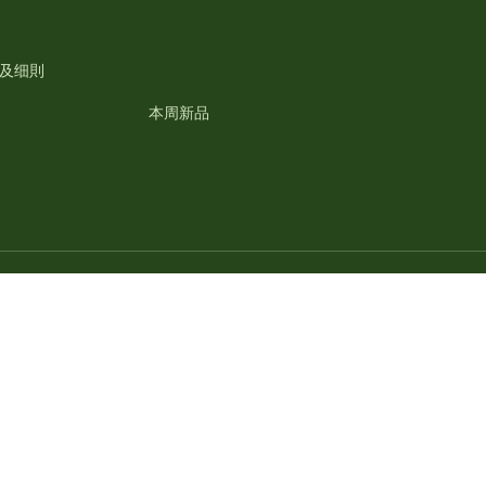
及细則
本周新品