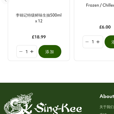
Frozen / Chill
李锦记特级鲜味生抽500ml
x 12
£6.00
£18.99
添加
About
关于我们