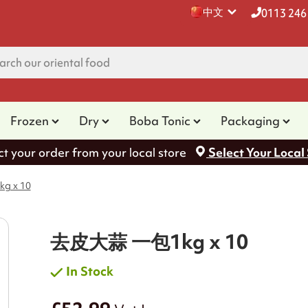
中文
0113 246
Frozen
Dry
Boba Tonic
Packaging
ct your order from your local store
Select Your Local
 x 10
去皮大蒜 一包1kg x 10
In Stock