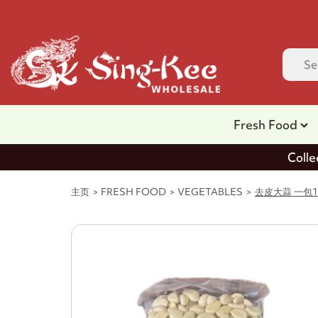
Fresh Food
Colle
主页
FRESH FOOD
VEGETABLES
去皮大蒜 一包1kg