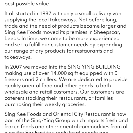
best possible value.
It all started in 1987 with only a small delivery van
supplying the local takeaways. Not before long,
trade and the need of products became larger and
Sing Kee Foods moved its premises in Sheepscar,
Leeds. In time, we came to be more experienced
and set to fulfill our customer needs by expanding
our range of dry products for restaurants and
takeaways.
In 2007 we moved into the SING YING BUILDING
making use of over 14.000 sq ft equipped with 3
freezers and 2 chillers. We are dedicated to provide
quality oriental food and other goods to both
wholesale and retail customers. Our customers are
caterers stocking their restaurants, or families
purchasing their weekly groceries.
Sing Kee Foods and Oriental City Restaurant is now
part of the Sing-Ying Group which imports fresh and
frozen foods and other oriental commodities from all
over the Far East to supply local people and