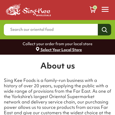
0
Collect your order from your local store
Select Your Local Store
About us
Sing Kee Foods is a family-run business with a
history of over 20 years, supplying the public with a
wide range of provisions from the Far East. As one of
the Yorkshire's largest Oriental Supermarket
network and delivery service chain, our purchasing
power allows us to source products from across Far
East and give our customers the widest choice at the