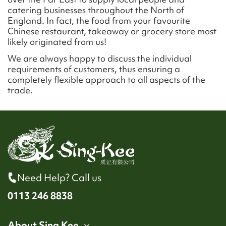
catering businesses throughout the North of
England. In fact, the food from your favourite
Chinese restaurant, takeaway or grocery store most
likely originated from us!
We are always happy to discuss the individual
requirements of customers, thus ensuring a
completely flexible approach to all aspects of the
trade.
Need Help? Call us
0113 246 8838
About Sing Kee