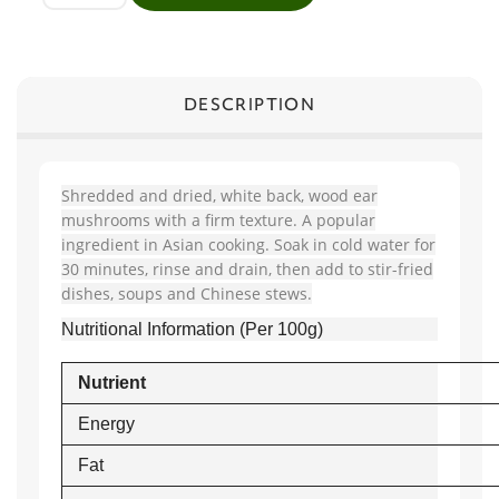
DESCRIPTION
Shredded and dried, white back, wood ear
mushrooms with a firm texture. A popular
ingredient in Asian cooking. Soak in cold water for
30 minutes, rinse and drain, then add to stir-fried
dishes, soups and Chinese stews.
Nutritional Information (Per 100g)
Nutrient
Energy
Fat