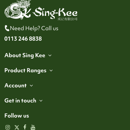
Need Help? Call us
0113 246 8838
About Sing Kee
Product Ranges
Account
Get in touch
Follow us