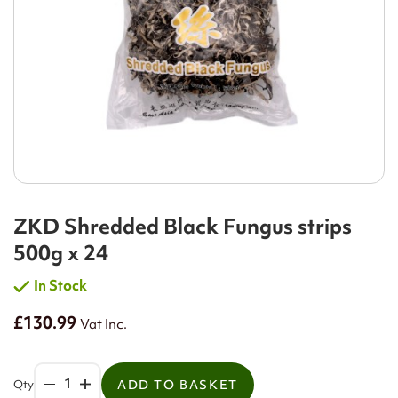
ZKD Shredded Black Fungus strips
500g x 24
In Stock
£130.99
Vat Inc.
Qty
ADD TO BASKET