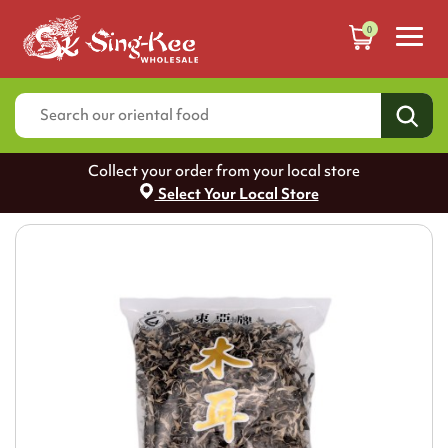
0
Collect your order from your local store
Select Your Local Store