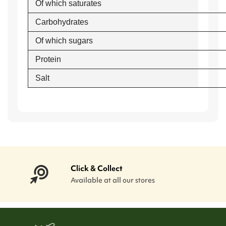
Of which saturates
Carbohydrates
Of which sugars
Protein
Salt
Click & Collect
Available at all our stores