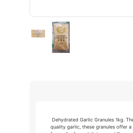
Dehydrated Garlic Granules 1kg. They
quality garlic, these granules offer 