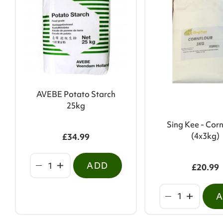
AVEBE Potato Starch
25kg
Sing Kee - Corn
(4x3kg)
£34.99
ADD
£20.99