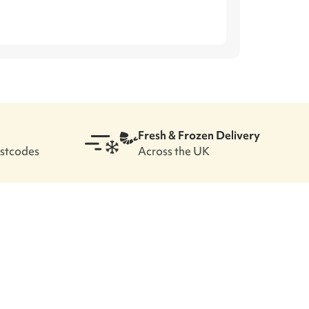
Fresh & Frozen Delivery
ostcodes
Across the UK