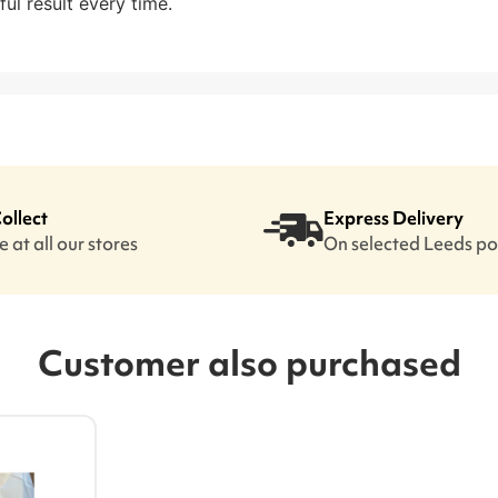
ful result every time.
Collect
Express Delivery
 at all our stores
On selected Leeds p
Customer also purchased