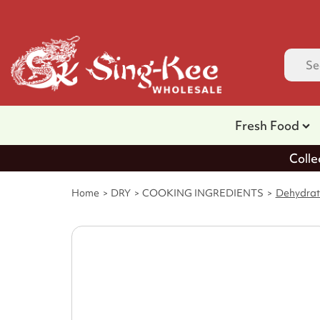
Fresh Food
Colle
Home
DRY
COOKING INGREDIENTS
Dehydrat