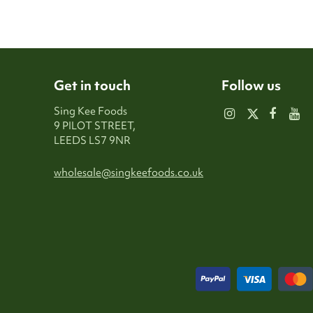
Get in touch
Follow us
Sing Kee Foods
9 PILOT STREET,
LEEDS LS7 9NR
wholesale@singkeefoods.co.uk