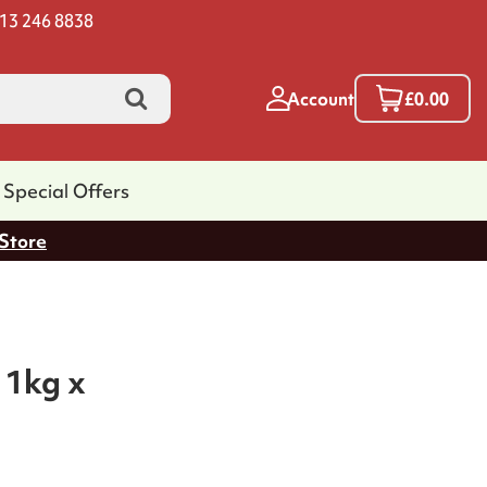
13 246 8838
Account
£0.00
Special Offers
 Store
 1kg x