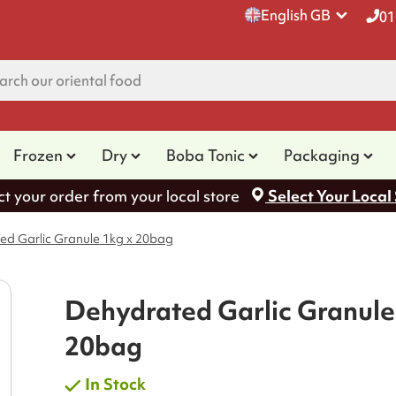
English GB
01
Frozen
Dry
Boba Tonic
Packaging
ct your order from your local store
Select Your Local
ed Garlic Granule 1kg x 20bag
Dehydrated Garlic Granule
20bag
In Stock