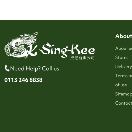
About
About u
Stores
Delivery
Need Help? Call us
Terms a
0113 246 8838
of use
Sitema
Contact