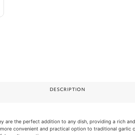
DESCRIPTION
 are the perfect addition to any dish, providing a rich and
a more convenient and practical option to traditional garlic c