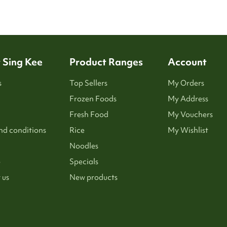
 Sing Kee
Product Ranges
Account
s
Top Sellers
My Orders
Frozen Foods
My Address
Fresh Food
My Vouchers
nd conditions
Rice
My Wishlist
Noodles
p
Specials
 us
New products