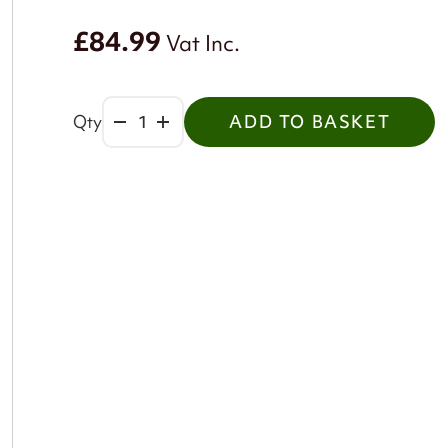
£84.99
Vat Inc.
Qty
ADD TO BASKET