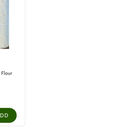
 Flour
ADD