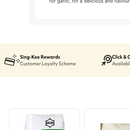
for garlic, for a delicious and flavour
Sing-Kee Rewards
Click & 
Customer Loyalty Scheme
Available