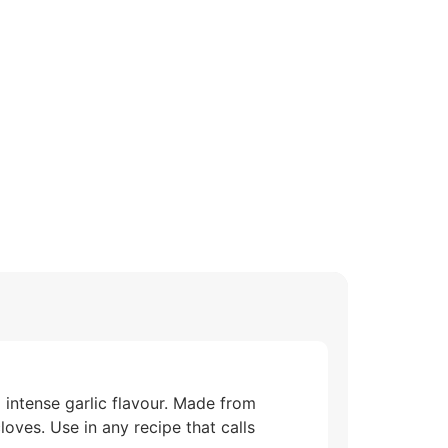
 intense garlic flavour. Made from
loves. Use in any recipe that calls