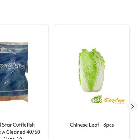
 Star Cuttlefish
Chinese Leaf - 8pcs
aw Cleaned 40/60