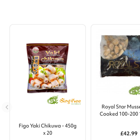
Royal Star Muss
Cooked 100-200 
Figo Yaki Chikuwa - 450g
x 20
£42.99