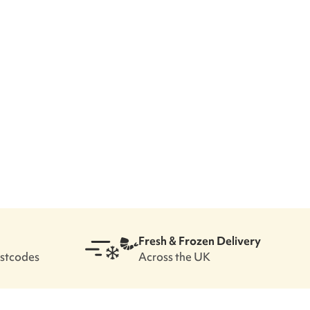
Fresh & Frozen Delivery
ostcodes
Across the UK