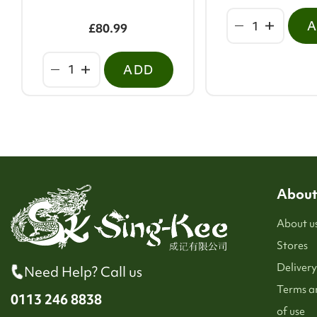
£80.99
ADD
About
About u
Stores
Delivery
Need Help? Call us
Terms a
0113 246 8838
of use