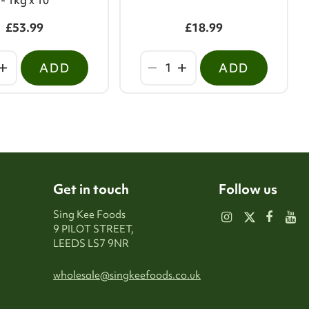
- 1kg x 10
£53.99
£18.99
ADD
ADD
Get in touch
Follow us
Sing Kee Foods
9 PILOT STREET,
LEEDS LS7 9NR
wholesale@singkeefoods.co.uk