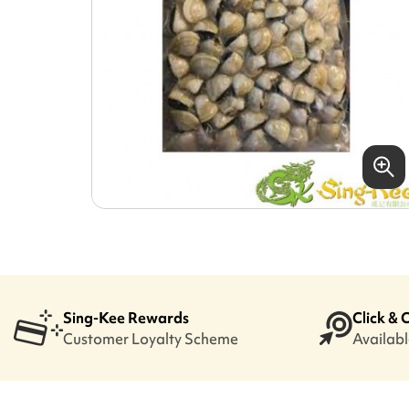
Sing-Kee Rewards
Click & 
Customer Loyalty Scheme
Available