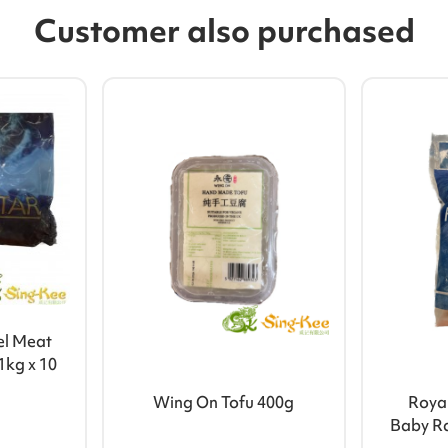
Customer also purchased
el Meat
1kg x 10
Wing On Tofu 400g
Royal
Baby R