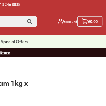
13 246 8838
Account
£0.00
Special Offers
 Store
am 1kg x