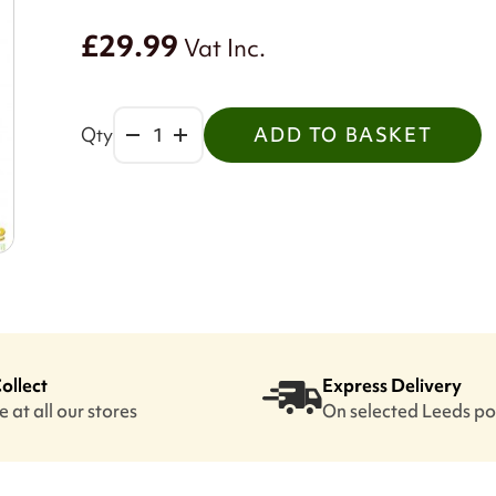
£29.99
Vat Inc.
Qty
ADD TO BASKET
Collect
Express Delivery
 at all our stores
On selected Leeds p