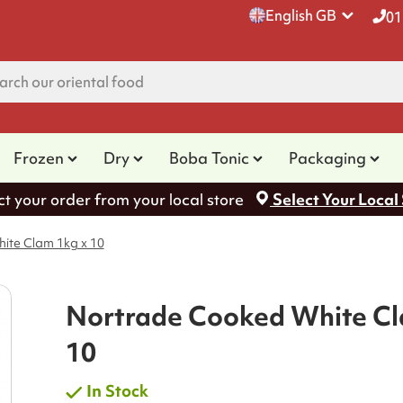
English GB
01
Frozen
Dry
Boba Tonic
Packaging
ct your order from your local store
Select Your Local
ite Clam 1kg x 10
Nortrade Cooked White Cl
10
In Stock