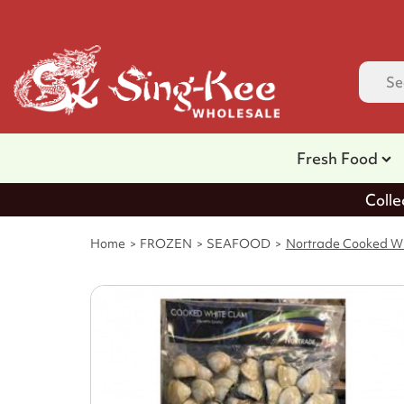
Fresh Food
Colle
Home
FROZEN
SEAFOOD
Nortrade Cooked Wh