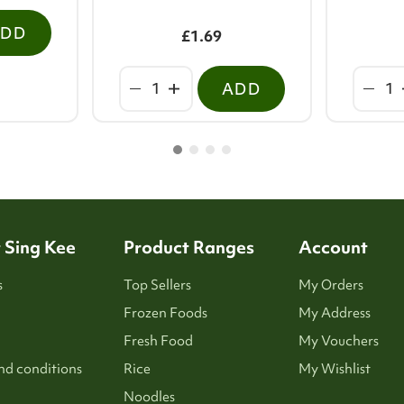
ADD
£1.69
ADD
 Sing Kee
Product Ranges
Account
s
Top Sellers
My Orders
Frozen Foods
My Address
Fresh Food
My Vouchers
nd conditions
Rice
My Wishlist
Noodles