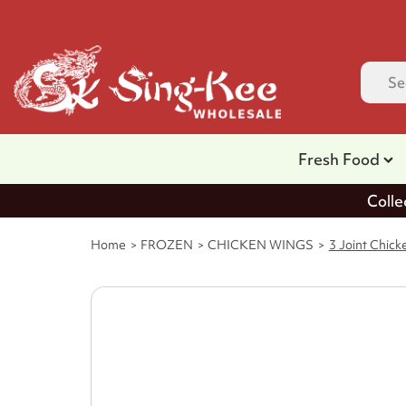
Fresh Food
Colle
Home
FROZEN
CHICKEN WINGS
3 Joint Chic