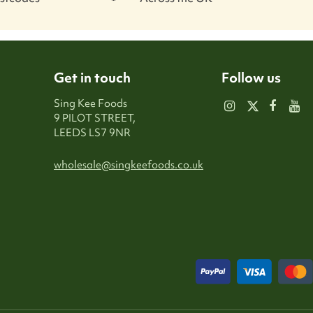
Get in touch
Follow us
Sing Kee Foods
9 PILOT STREET,
LEEDS LS7 9NR
wholesale@singkeefoods.co.uk