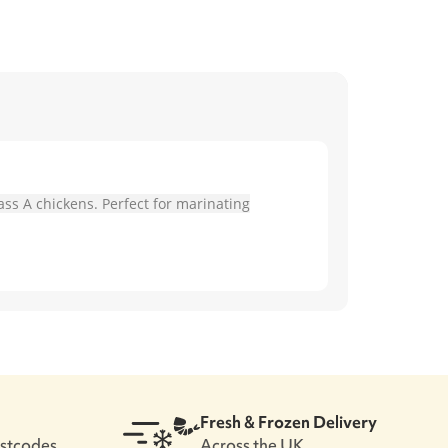
ass A chickens. Perfect for marinating
Fresh & Frozen Delivery
ostcodes
Across the UK