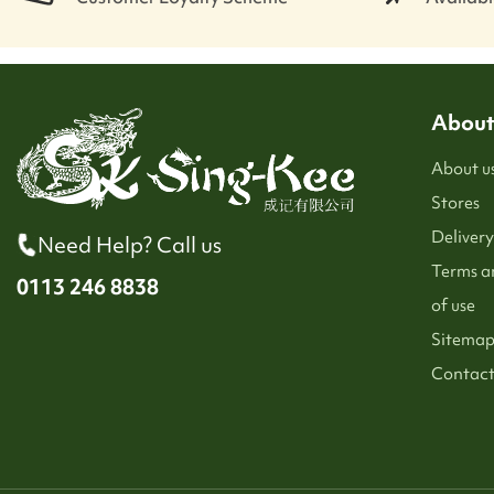
About
About u
Stores
Delivery
Need Help? Call us
Terms a
0113 246 8838
of use
Sitema
Contact