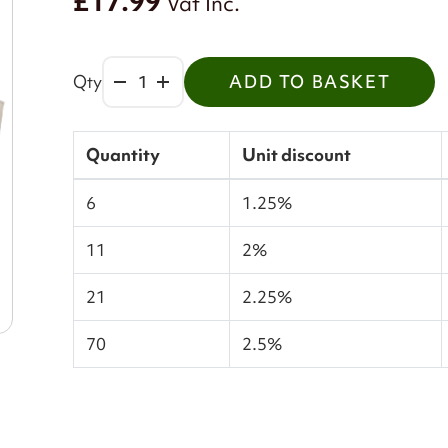
£17.99
Vat Inc.
Qty
ADD TO BASKET
Quantity
Unit discount
6
1.25%
11
2%
21
2.25%
70
2.5%