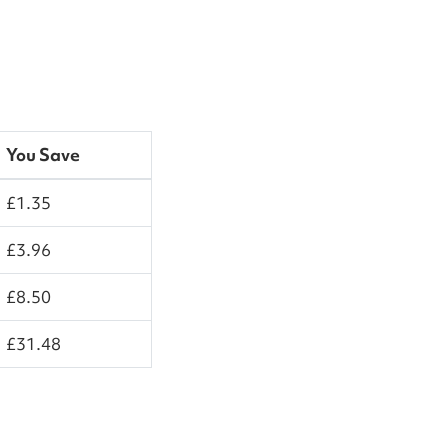
You Save
£1.35
£3.96
£8.50
£31.48