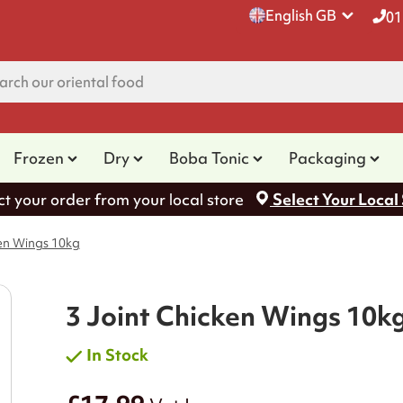
English GB
01
Frozen
Dry
Boba Tonic
Packaging
ct your order from your local store
Select Your Local
ken Wings 10kg
3 Joint Chicken Wings 10k
In Stock