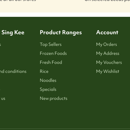
 Sing Kee
Product Ranges
Account
s
Top Sellers
My Orders
Frozen Foods
My Address
Fresh Food
My Vouchers
nd conditions
Rice
My Wishlist
Noodles
p
Specials
 us
New products