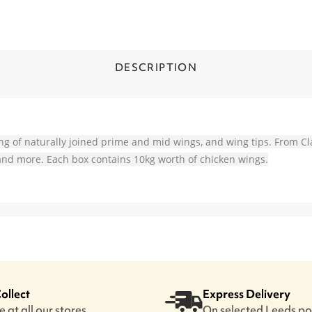
DESCRIPTION
ing of naturally joined prime and mid wings, and wing tips. From Cl
Q and more. Each box contains 10kg worth of chicken wings.
Collect
Express Delivery
 at all our stores
On selected Leeds p