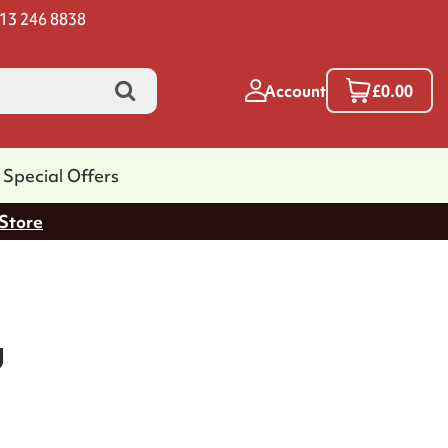
13 246 8838
Account
£0.00
Special Offers
 Store
g