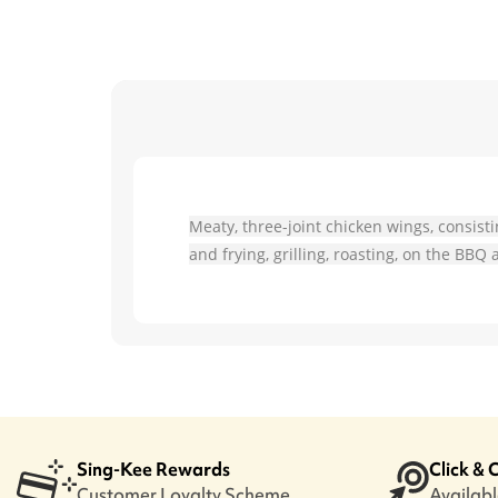
Meaty, three-joint chicken wings, consist
and frying, grilling, roasting, on the BB
Sing-Kee Rewards
Click & 
Customer Loyalty Scheme
Available