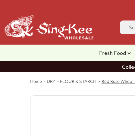
Fresh Food
Colle
Home
DRY
FLOUR & STARCH
Red Rose Wheat F