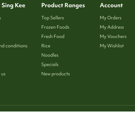
 Sing Kee
Product Ranges
Account
s
Top Sellers
My Orders
Frozen Foods
My Address
Fresh Food
My Vouchers
nd conditions
Rice
My Wishlist
Noodles
p
Specials
 us
New products