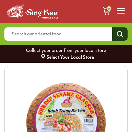
0
Collect your order from your local store
Select Your Local Store