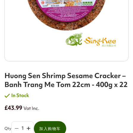
Huong Sen Shrimp Sesame Cracker –
Banh Trang Me Tom 22cm - 400g x 22
In Stock
£43.99
Vat Inc.
Qty
加入购物车