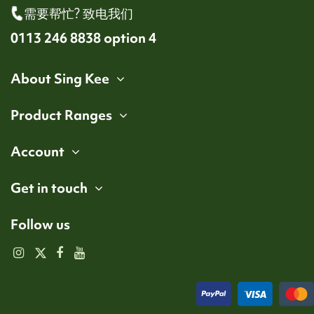
需要帮忙? 致电我们
0113 246 8838 option 4
About Sing Kee
Product Ranges
Account
Get in touch
Follow us