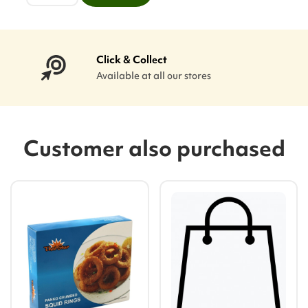
Click & Collect
Available at all our stores
Customer also purchased