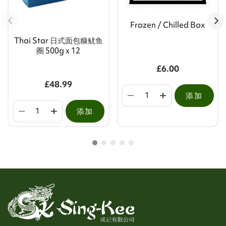
Frozen / Chilled Box
Thai Star 日式面包糠鱿鱼
圈 500g x 12
£6.00
£48.99
添加
添加