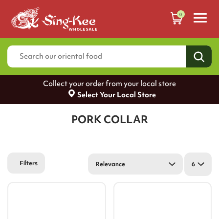
0
Collect your order from your local store
Select Your Local Store
PORK COLLAR
Filters
Relevance
6