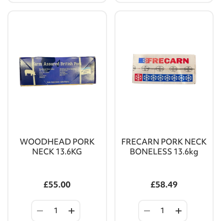
WOODHEAD PORK
FRECARN PORK NECK
NECK 13.6KG
BONELESS 13.6kg
£55.00
£58.49