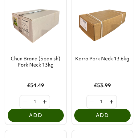
Chun Brand (Spanish)
Karro Pork Neck 13.6kg
Pork Neck 13kg
£54.49
£53.99
ADD
ADD