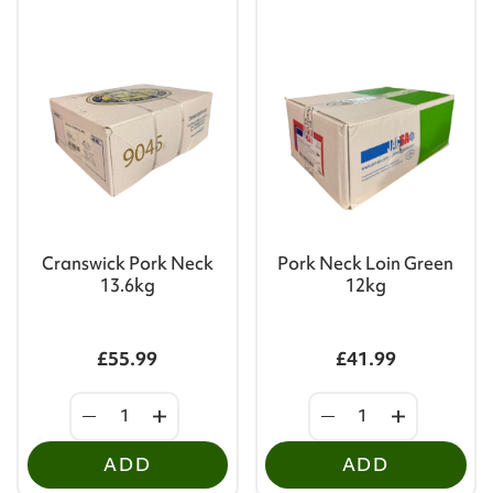
Cranswick Pork Neck
Pork Neck Loin Green
13.6kg
12kg
£55.99
£41.99
ADD
ADD