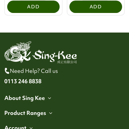
ADD
ADD
Need Help? Call us
0113 246 8838
About Sing Kee
Product Ranges
Account