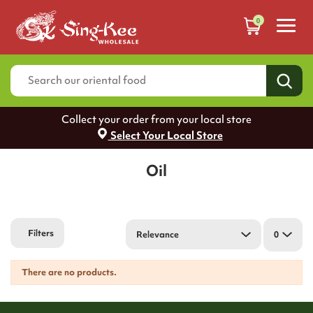
0
Collect your order from your local store
Select Your Local Store
Oil
Filters
Relevance
0
There are no products.