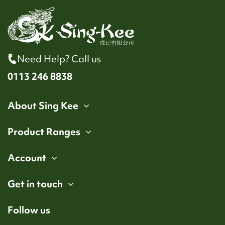
Need Help? Call us
0113 246 8838
About Sing Kee
Product Ranges
Account
Get in touch
Follow us