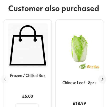
Customer also purchased
Frozen / Chilled Box
Chinese Leaf - 8pcs
£6.00
£18.99