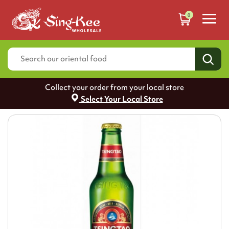
0
Collect your order from your local store
Select Your Local Store