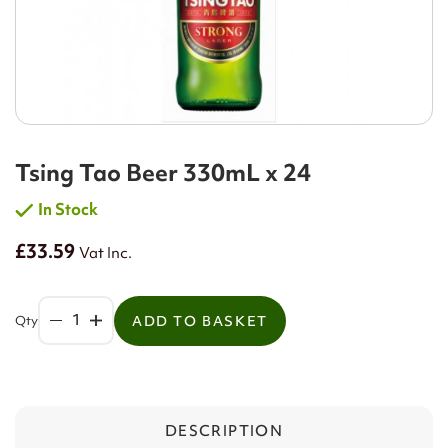
Tsing Tao Beer 330mL x 24
In Stock
£33.59
Vat Inc.
Qty
ADD TO BASKET
DESCRIPTION