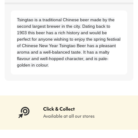
Tsingtao is a traditional Chinese beer made by the
second largest brewer in the city. Dating back to
1903 this beer has a rich history and would be
perfect for anyone wishing to enjoy the spring festival
of Chinese New Year Tsingtao Beer has a pleasant
aroma and a well-balanced taste. It has a malty
flavour and well-hopped character, and is pale-
golden in colour.
Click & Collect
Available at all our stores