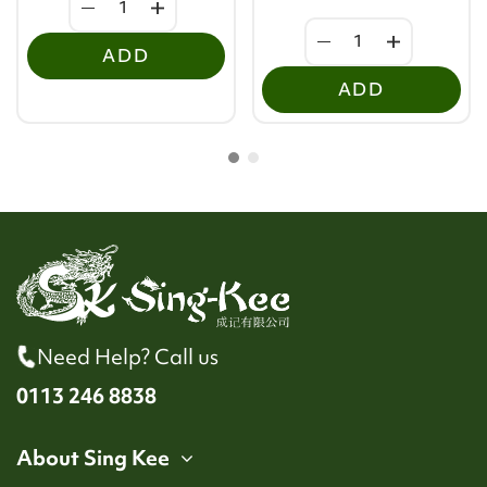
ADD
ADD
Need Help? Call us
0113 246 8838
About Sing Kee