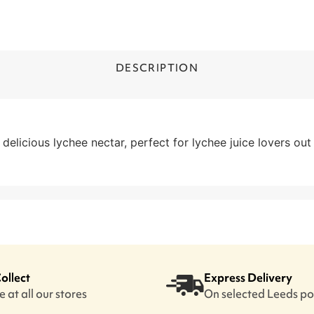
DESCRIPTION
elicious lychee nectar, perfect for lychee juice lovers out 
Collect
Express Delivery
 at all our stores
On selected Leeds p