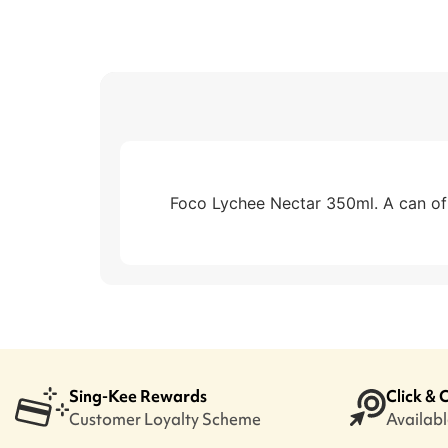
Foco Lychee Nectar 350ml. A can of d
Sing-Kee Rewards
Click & 
Customer Loyalty Scheme
Available