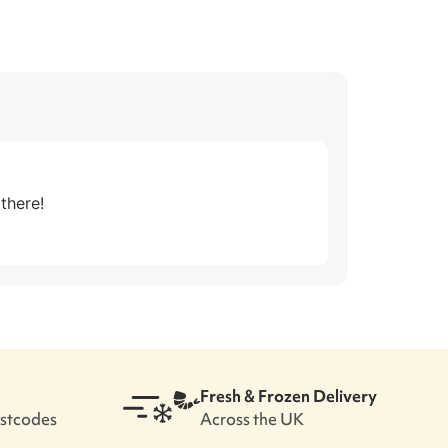
there!
Fresh & Frozen Delivery
ostcodes
Across the UK