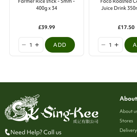
Farmer Rice stick - 5mm -
Foco Roasted C
400g x 34
Juice Drink 350
£39.99
£17.50
ADD
About
About u
Stores
Delivery
Need Help? Call us