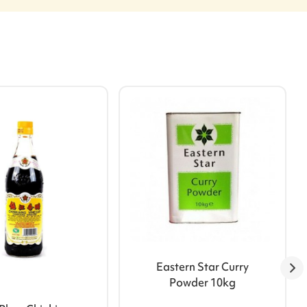
Eastern Star Curry
Powder 10kg