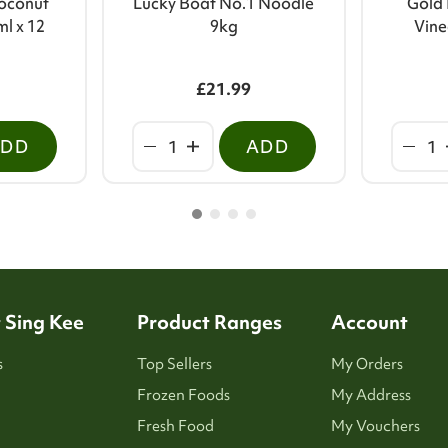
oconut
Lucky Boat No.1 Noodle
Gold 
ml x 12
9kg
Vine
£21.99
ADD
ADD
 Sing Kee
Product Ranges
Account
s
Top Sellers
My Orders
Frozen Foods
My Address
Fresh Food
My Vouchers