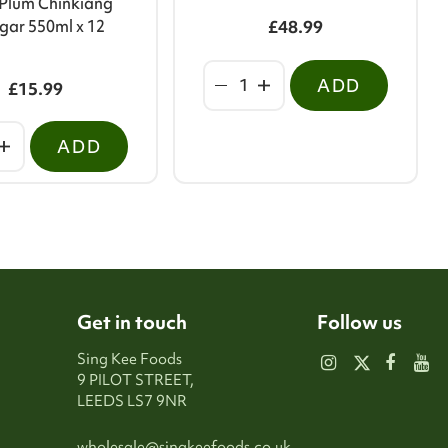
Plum Chinkiang
gar 550ml x 12
£48.99
ADD
£15.99
ADD
Get in touch
Follow us
Sing Kee Foods
9 PILOT STREET,
LEEDS LS7 9NR
wholesale@singkeefoods.co.uk