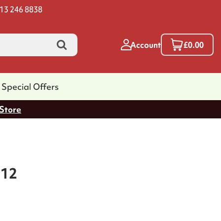
13 246 8838
Account
£0.00
Special Offers
 Store
 12