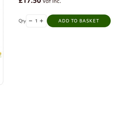
£17.50
Vat Inc.
Qty
ADD TO BASKET