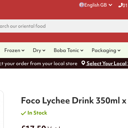
English GB
01
Frozen
Dry
Boba Tonic
Packaging
ct your order from your local store
Select Your Local
Foco Lychee Drink 350ml x
In Stock