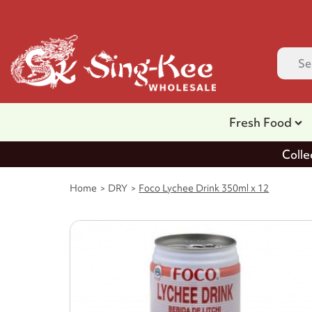
Fresh Food
Colle
Home
DRY
Foco Lychee Drink 350ml x 12