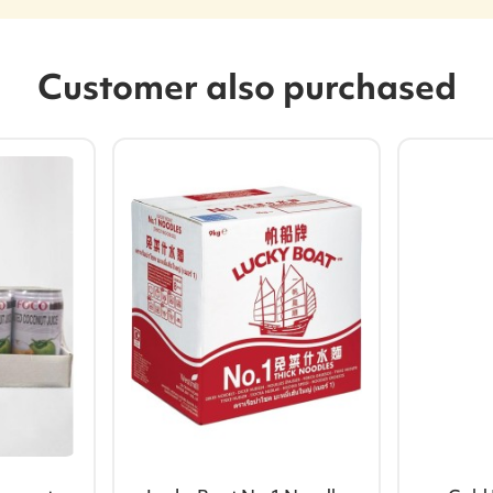
Customer also purchased