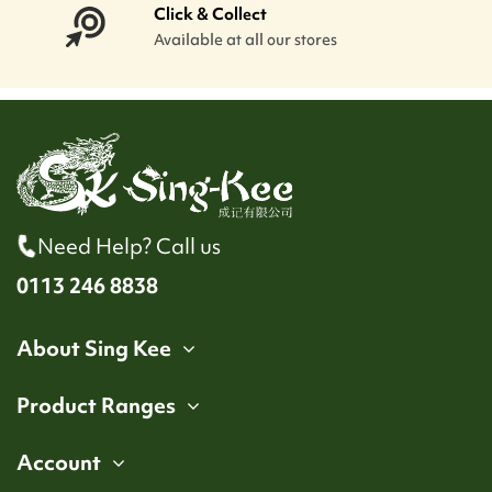
Click & Collect
Available at all our stores
Need Help? Call us
0113 246 8838
About Sing Kee
Product Ranges
Account