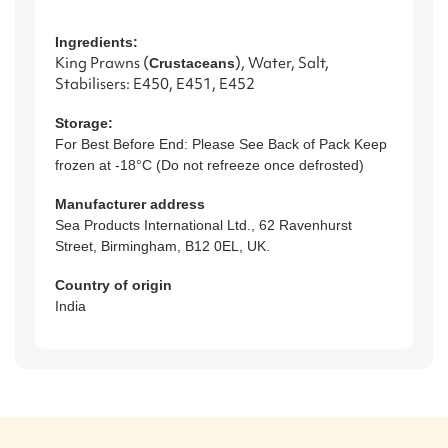
Ingredients:
King Prawns (
), Water, Salt,
Crustacean
s
Stabilisers: E450, E451, E452
Storage:
For Best Before End: Please See Back of Pack Keep
frozen at -18°C (Do not refreeze once defrosted)
Manufacturer address
Sea Products International Ltd., 62 Ravenhurst
Street, Birmingham, B12 0EL, UK.
Country of origin
India