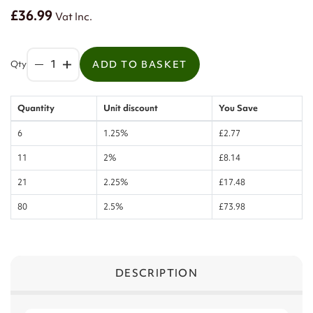
£36.99
Vat Inc.
Qty
ADD TO BASKET
Quantity
Unit discount
You Save
6
1.25%
£2.77
11
2%
£8.14
21
2.25%
£17.48
80
2.5%
£73.98
DESCRIPTION