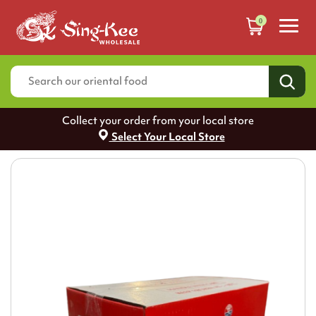
0
Collect your order from your local store
Select Your Local Store