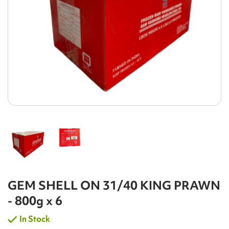
GEM SHELL ON 31/40 KING PRAWN
- 800g x 6
In Stock