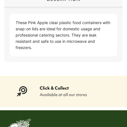
These Pink Apple clear plastic food containers with
snap-on lids are ideal for domestic usage and
professional catering sectors. They are leak
resistant and safe to use in microwave and
freezers.
Click & Collect
Available at all our stores