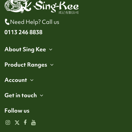
Need Help? Call us
0113 246 8838
About Sing Kee
Product Ranges
Account
Get in touch
Follow us