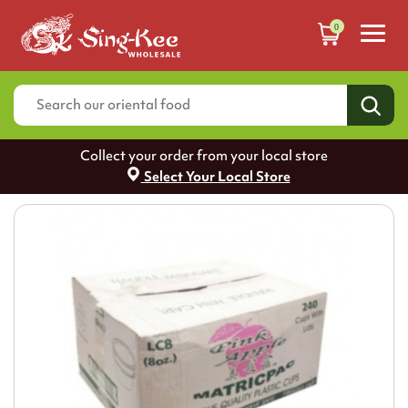
0
Collect your order from your local store
Select Your Local Store