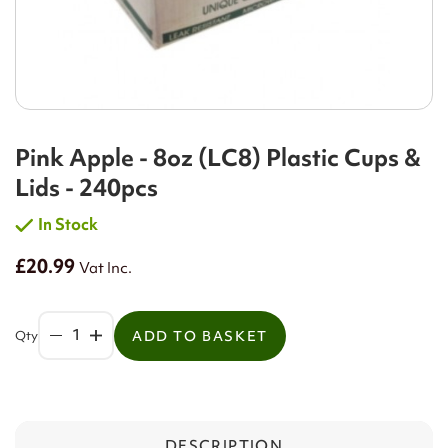
Pink Apple - 8oz (LC8) Plastic Cups &
Lids - 240pcs
In Stock
£20.99
Vat Inc.
Qty
ADD TO BASKET
DESCRIPTION